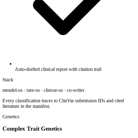
Auto-drafted clinical report with citation trail
Stack
mendel-os · rare-os · clinvar-os · co-writer
Every classification traces to ClinVar submission IDs and cited
literature in the manifest.
Genetics
Complex Trait Genetics