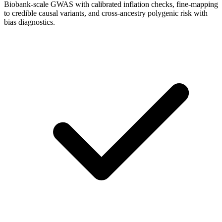
Biobank-scale GWAS with calibrated inflation checks, fine-mapping
to credible causal variants, and cross-ancestry polygenic risk with
bias diagnostics.