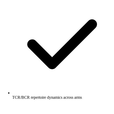
TCR/BCR repertoire dynamics across arms