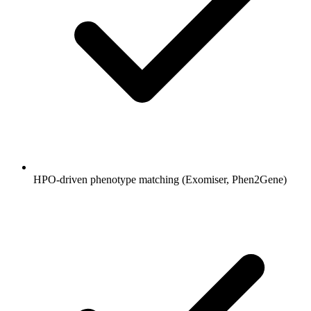
HPO-driven phenotype matching (Exomiser, Phen2Gene)