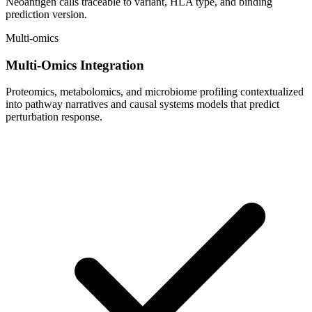
Neoantigen calls traceable to variant, HLA type, and binding
prediction version.
Multi-omics
Multi-Omics Integration
Proteomics, metabolomics, and microbiome profiling contextualized
into pathway narratives and causal systems models that predict
perturbation response.