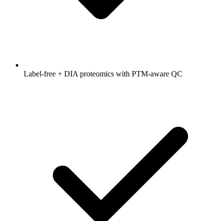
Label-free + DIA proteomics with PTM-aware QC