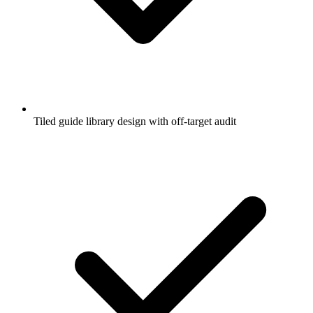
Tiled guide library design with off-target audit