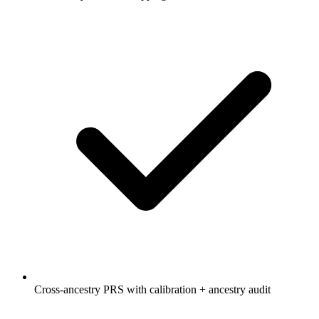
Cross-ancestry PRS with calibration + ancestry audit