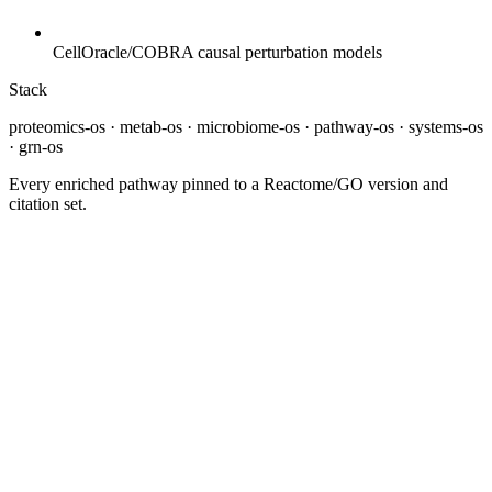
CellOracle/COBRA causal perturbation models
Stack
proteomics-os · metab-os · microbiome-os · pathway-os · systems-os
· grn-os
Every enriched pathway pinned to a Reactome/GO version and
citation set.