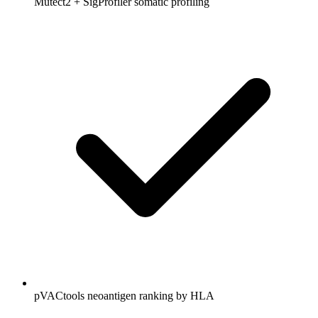
Mutect2 + SigProfiler somatic profiling
pVACtools neoantigen ranking by HLA