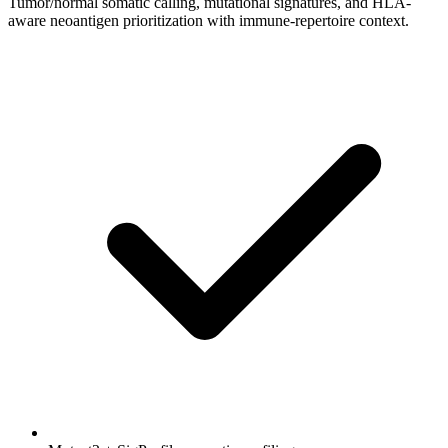
Tumor/normal somatic calling, mutational signatures, and HLA-
aware neoantigen prioritization with immune-repertoire context.