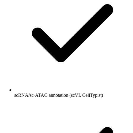
scRNA/sc-ATAC annotation (scVI, CellTypist)