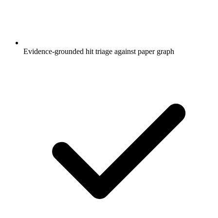
Evidence-grounded hit triage against paper graph