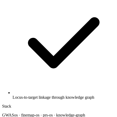
Locus-to-target linkage through knowledge graph
Stack
GWASos · finemap-os · prs-os · knowledge-graph