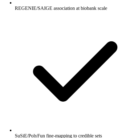
REGENIE/SAIGE association at biobank scale
SuSiE/PolyFun fine-mapping to credible sets