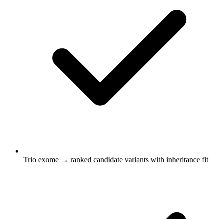
Trio exome → ranked candidate variants with inheritance fit