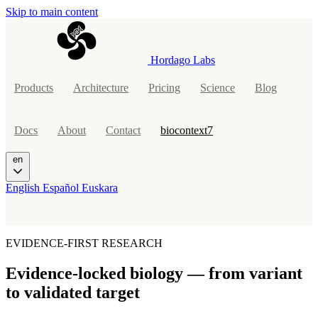
Skip to main content
Hordago Labs
Products
Architecture
Pricing
Science
Blog
Docs
About
Contact
biocontext7
en
English
Español
Euskara
EVIDENCE-FIRST RESEARCH
Evidence-locked biology — from
variant
to validated target