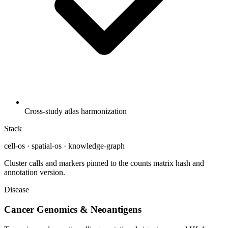
Cross-study atlas harmonization
Stack
cell-os · spatial-os · knowledge-graph
Cluster calls and markers pinned to the counts matrix hash and
annotation version.
Disease
Cancer Genomics & Neoantigens