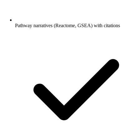
Pathway narratives (Reactome, GSEA) with citations