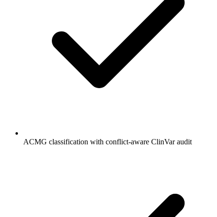
ACMG classification with conflict-aware ClinVar audit