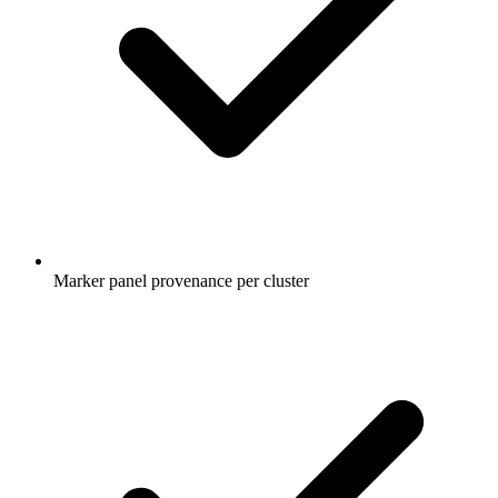
Marker panel provenance per cluster