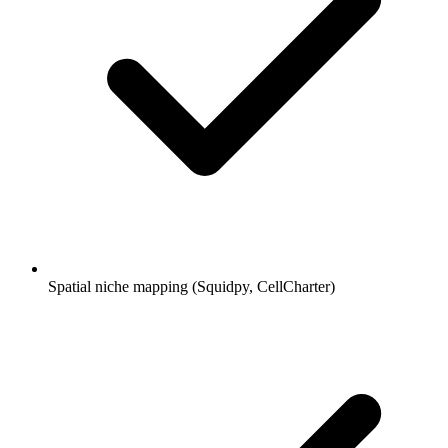
Spatial niche mapping (Squidpy, CellCharter)