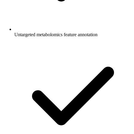
Untargeted metabolomics feature annotation