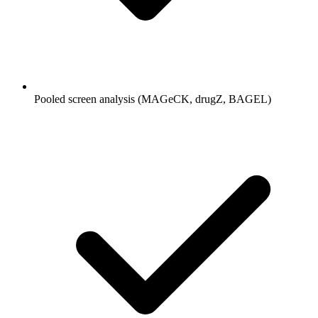
Pooled screen analysis (MAGeCK, drugZ, BAGEL)