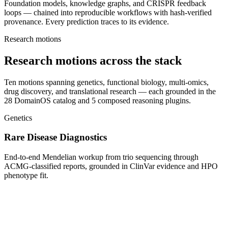
Foundation models, knowledge graphs, and CRISPR feedback
loops — chained into reproducible workflows with hash-verified
provenance. Every prediction traces to its evidence.
Research motions
Research motions across the stack
Ten motions spanning genetics, functional biology, multi-omics,
drug discovery, and translational research — each grounded in the
28 DomainOS catalog and 5 composed reasoning plugins.
Genetics
Rare Disease Diagnostics
End-to-end Mendelian workup from trio sequencing through
ACMG-classified reports, grounded in ClinVar evidence and HPO
phenotype fit.