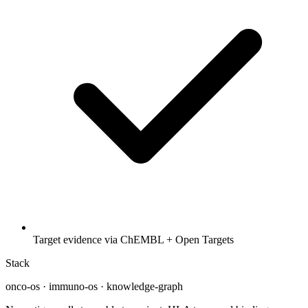
Target evidence via ChEMBL + Open Targets
Stack
onco-os · immuno-os · knowledge-graph