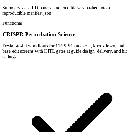
Summary stats, LD panels, and credible sets hashed into a
reproducible manifest.json.
Functional
CRISPR Perturbation Science
Design-to-hit workflows for CRISPR knockout, knockdown, and
base-edit screens with HITL gates at guide design, delivery, and hit
calling.