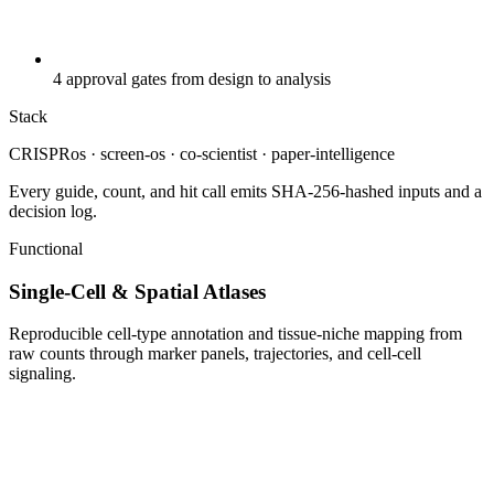
4 approval gates from design to analysis
Stack
CRISPRos · screen-os · co-scientist · paper-intelligence
Every guide, count, and hit call emits SHA-256-hashed inputs and a
decision log.
Functional
Single-Cell & Spatial Atlases
Reproducible cell-type annotation and tissue-niche mapping from
raw counts through marker panels, trajectories, and cell-cell
signaling.